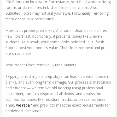
Old floors can look worn. For instance, scratched wood in living
rooms or stained tiles in kitchens lose their charm. Also,
outdated floors may not suit your style. Fortunately, removing
them opens new possibilities.
Moreover, proper prep is key. A smooth, clean base ensures
new floors last. Additionally, it prevents issues like uneven
surfaces. As a result, your home looks polished. Plus, fresh
floors boost your home’s value. Therefore, removal and prep
are smart steps.
Why Proper Floor Removal & Prep Matters
Skipping or rushing the prep stage can lead to creaks, uneven
planks, and even long-term damage. Our process is meticulous
and efficient — we remove old flooring using professional
equipment, carefully dispose of all debris, and assess the
subfloor for issues like moisture, cracks, or unlevel surfaces.
Then,
we repair
and prep it to meet the exact requirements for
hardwood installation.