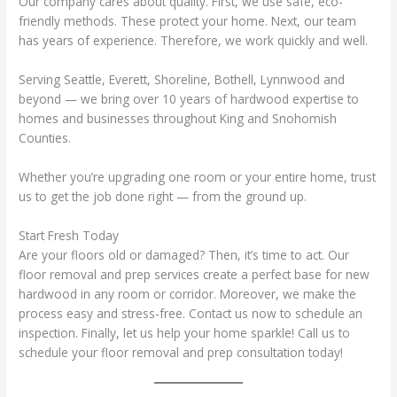
Our company cares about quality. First, we use safe, eco-
friendly methods. These protect your home. Next, our team
has years of experience. Therefore, we work quickly and well.
Serving Seattle, Everett, Shoreline, Bothell, Lynnwood and
beyond — we bring over 10 years of hardwood expertise to
homes and businesses throughout King and Snohomish
Counties.
Whether you’re upgrading one room or your entire home, trust
us to get the job done right — from the ground up.
Start Fresh Today
Are your floors old or damaged? Then, it’s time to act. Our
floor removal and prep services create a perfect base for new
hardwood in any room or corridor. Moreover, we make the
process easy and stress-free. Contact us now to schedule an
inspection. Finally, let us help your home sparkle! Call us to
schedule your floor removal and prep consultation today!