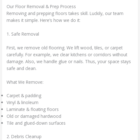
Our Floor Removal & Prep Process
Removing and prepping floors takes skill. Luckily, our team
makes it simple. Here’s how we do it:
1. Safe Removal
First, we remove old flooring. We lift wood, tiles, or carpet
carefully. For example, we clear kitchens or corridors without
damage. Also, we handle glue or nails. Thus, your space stays
safe and clean.
What We Remove:
Carpet & padding
Vinyl & linoleum
Laminate & floating floors
Old or damaged hardwood
Tile and glued-down surfaces
2. Debris Cleanup