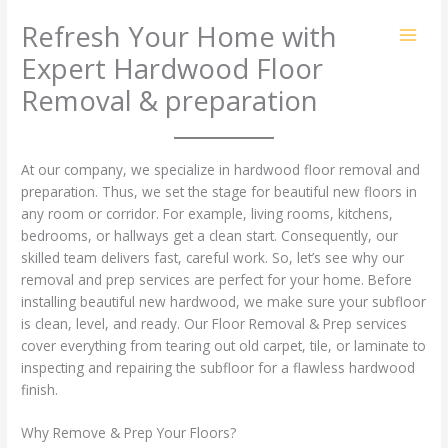
Skip
Refresh Your Home with
to
content
Expert Hardwood Floor
Removal & preparation
At our company, we specialize in hardwood floor removal and
preparation. Thus, we set the stage for beautiful new floors in
any room or corridor. For example, living rooms, kitchens,
bedrooms, or hallways get a clean start. Consequently, our
skilled team delivers fast, careful work. So, let’s see why our
removal and prep services are perfect for your home. Before
installing beautiful new hardwood, we make sure your subfloor
is clean, level, and ready. Our Floor Removal & Prep services
cover everything from tearing out old carpet, tile, or laminate to
inspecting and repairing the subfloor for a flawless hardwood
finish.
Why Remove & Prep Your Floors?