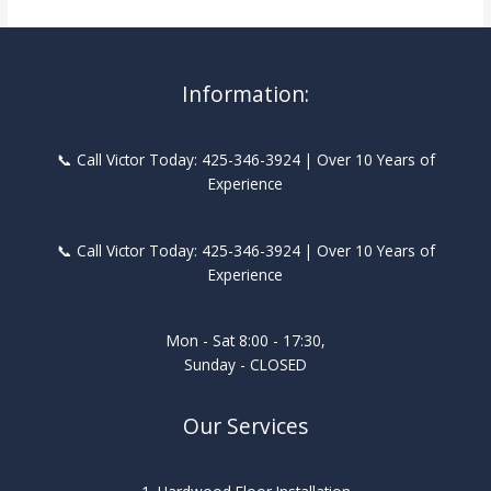
Information:
📞 Call Victor Today: 425-346-3924 | Over 10 Years of
Experience
📞 Call Victor Today: 425-346-3924 | Over 10 Years of
Experience
Mon - Sat 8:00 - 17:30,
Sunday - CLOSED
Our Services