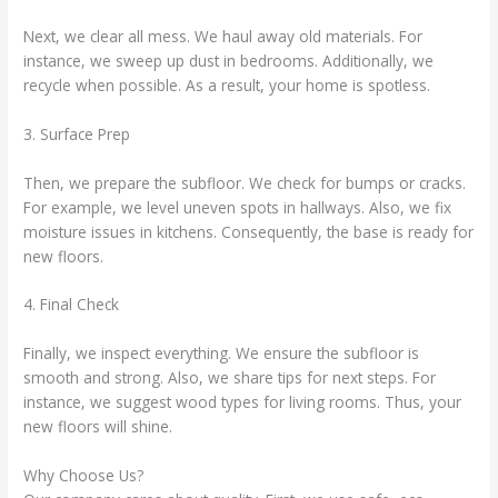
Next, we clear all mess. We haul away old materials. For
instance, we sweep up dust in bedrooms. Additionally, we
recycle when possible. As a result, your home is spotless.
3. Surface Prep
Then, we prepare the subfloor. We check for bumps or cracks.
For example, we level uneven spots in hallways. Also, we fix
moisture issues in kitchens. Consequently, the base is ready for
new floors.
4. Final Check
Finally, we inspect everything. We ensure the subfloor is
smooth and strong. Also, we share tips for next steps. For
instance, we suggest wood types for living rooms. Thus, your
new floors will shine.
Why Choose Us?