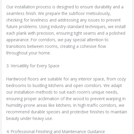
Our installation process is designed to ensure durability and a
seamless finish. We prepare the subfloor meticulously,
checking for levelness and addressing any issues to prevent
future problems. Using industry-standard techniques, we install
each plank with precision, ensuring tight seams and a polished
appearance. For corridors, we pay special attention to
transitions between rooms, creating a cohesive flow
throughout your home.
3. Versatility for Every Space
Hardwood floors are suitable for any interior space, from cozy
bedrooms to bustling kitchens and open corridors. We adapt
our installation methods to suit each room’s unique needs,
ensuring proper acclimation of the wood to prevent warping in
humidity-prone areas like kitchens. In high-traffic corridors, we
recommend durable species and protective finishes to maintain
beauty under heavy use.
4. Professional Finishing and Maintenance Guidance