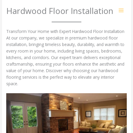
Skip
Hardwood Floor Installation
to
content
Transform Your Home with Expert Hardwood Floor Installation
At our company, we specialize in premium hardwood floor
installation, bringing timeless beauty, durability, and warmth to
every room in your home, including living spaces, bedrooms,
kitchens, and corridors. Our expert team delivers exceptional
craftsmanship, ensuring your floors enhance the aesthetic and
value of your home. Discover why choosing our hardwood
flooring services is the perfect way to elevate any interior
space.