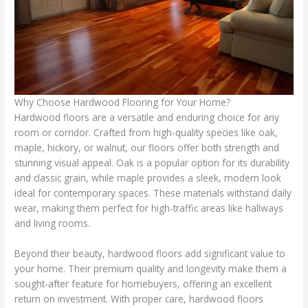
Why Choose Hardwood Flooring for Your Home?
Hardwood floors are a versatile and enduring choice for any
room or corridor. Crafted from high-quality species like oak,
maple, hickory, or walnut, our floors offer both strength and
stunning visual appeal. Oak is a popular option for its durability
and classic grain, while maple provides a sleek, modern look
ideal for contemporary spaces. These materials withstand daily
wear, making them perfect for high-traffic areas like hallways
and living rooms.
Beyond their beauty, hardwood floors add significant value to
your home. Their premium quality and longevity make them a
sought-after feature for homebuyers, offering an excellent
return on investment. With proper care, hardwood floors