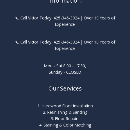
Information:
📞 Call Victor Today: 425-346-3924 | Over 10 Years of
Experience
📞 Call Victor Today: 425-346-3924 | Over 10 Years of
Experience
Mon - Sat 8:00 - 17:30,
Sunday - CLOSED
Our Services
1. Hardwood Floor Installation
2. Refinishing & Sanding
3. Floor Repairs
4. Staining & Color Matching