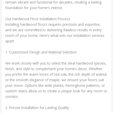
remain vibrant and functional for decades, creating a lasting
foundation for your home’s interior.
Our Hardwood Floor Installation Process
Installing hardwood floors requires precision and expertise,
and we are committed to delivering flawless results in every
room of your home. Here’s what sets our installation services
apart:
1. Customized Design and Material Selection
We work closely with you to select the ideal hardwood species,
finish, and style to complement your home’s decor. Whether
you prefer the warm tones of red oak, the rich depth of walnut,
or the smooth elegance of maple, we ensure your floors suit
your vision. Options like wide planks, herringbone patterns, or
custom stains allow us to create a unique look for any room or
corridor.
2. Precise Installation for Lasting Quality