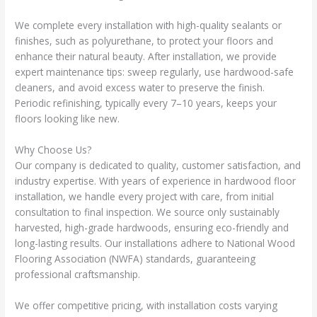
We complete every installation with high-quality sealants or
finishes, such as polyurethane, to protect your floors and
enhance their natural beauty. After installation, we provide
expert maintenance tips: sweep regularly, use hardwood-safe
cleaners, and avoid excess water to preserve the finish.
Periodic refinishing, typically every 7–10 years, keeps your
floors looking like new.
Why Choose Us?
Our company is dedicated to quality, customer satisfaction, and
industry expertise. With years of experience in hardwood floor
installation, we handle every project with care, from initial
consultation to final inspection. We source only sustainably
harvested, high-grade hardwoods, ensuring eco-friendly and
long-lasting results. Our installations adhere to National Wood
Flooring Association (NWFA) standards, guaranteeing
professional craftsmanship.
We offer competitive pricing, with installation costs varying