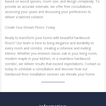
based on wood species, room size, and design complexity. To
provide an accurate estimate, we offer free consultations,
assessing your space and discussing your preferences to
deliver a tailored solution.
Create Your Dream Floors Today
Ready to transform your home with beautiful hardwood
floors? Our team is here to bring elegance and durability to
every room and corridor, creating a cohesive and inviting
interior. Whether you envision classic oak in your living room,
modern maple in your kitchen, or a seamless hardwood
corridor, we deliver results that exceed expectations. Contact us
today to schedule a consultation and discover how our
hardwood floor installation services can elevate your home.