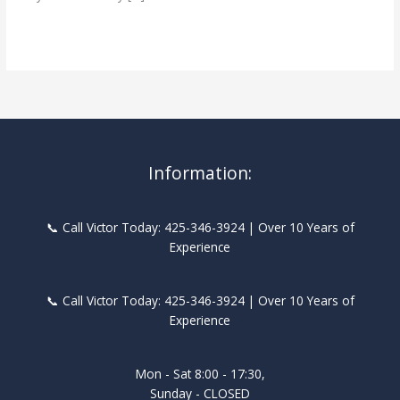
Self-
Read More »
Supporting
Stairs
&
Hardwood
Flooring
Information:
📞 Call Victor Today: 425-346-3924 | Over 10 Years of
Experience
📞 Call Victor Today: 425-346-3924 | Over 10 Years of
Experience
Mon - Sat 8:00 - 17:30,
Sunday - CLOSED