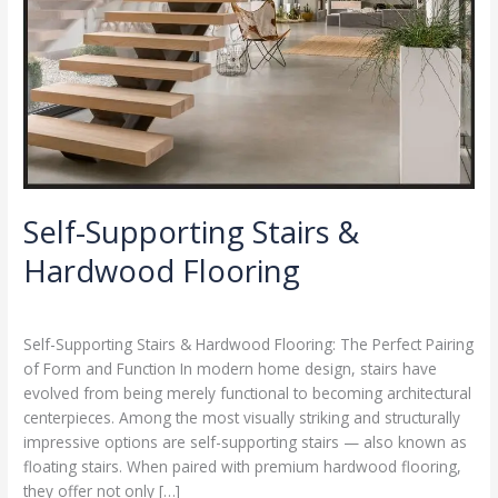
Self-Supporting Stairs &
Hardwood Flooring
Leave a Comment
/
Blog
/
ZZZ
Self-Supporting Stairs & Hardwood Flooring: The Perfect Pairing
of Form and Function In modern home design, stairs have
evolved from being merely functional to becoming architectural
centerpieces. Among the most visually striking and structurally
impressive options are self-supporting stairs — also known as
floating stairs. When paired with premium hardwood flooring,
they offer not only […]