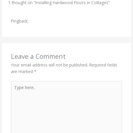
1 thought on “Installing Hardwood Floors in Cottages”
Pingback:
The Relatively Low Cost of Implementing
Hardwood Flooring - Best Wood Flooring
Leave a Comment
Your email address will not be published.
Required fields
are marked
*
Type
here..