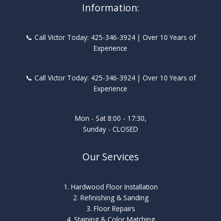
Information:
📞 Call Victor Today: 425-346-3924 | Over 10 Years of
Experience
📞 Call Victor Today: 425-346-3924 | Over 10 Years of
Experience
Mon - Sat 8:00 - 17:30,
Sunday - CLOSED
Our Services
1. Hardwood Floor Installation
2. Refinishing & Sanding
3. Floor Repairs
4. Staining & Color Matching