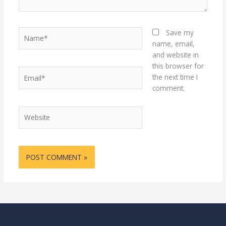
Name*
Save my
name, email,
and website in
this browser for
Email*
the next time I
comment.
Website