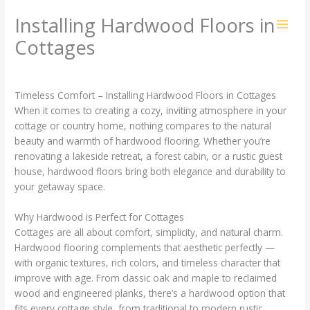
Skip
Installing Hardwood Floors in
to
content
Cottages
1 Comment
/
Blog
/ By
ZZZ
Timeless Comfort – Installing Hardwood Floors in Cottages
When it comes to creating a cozy, inviting atmosphere in your
cottage or country home, nothing compares to the natural
beauty and warmth of hardwood flooring. Whether you’re
renovating a lakeside retreat, a forest cabin, or a rustic guest
house, hardwood floors bring both elegance and durability to
your getaway space.
Why Hardwood is Perfect for Cottages
Cottages are all about comfort, simplicity, and natural charm.
Hardwood flooring complements that aesthetic perfectly —
with organic textures, rich colors, and timeless character that
improve with age. From classic oak and maple to reclaimed
wood and engineered planks, there’s a hardwood option that
fits every cottage style, from traditional to modern rustic.