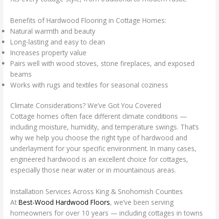
Benefits of Hardwood Flooring in Cottage Homes:
Natural warmth and beauty
Long-lasting and easy to clean
Increases property value
Pairs well with wood stoves, stone fireplaces, and exposed
beams
Works with rugs and textiles for seasonal coziness
Climate Considerations? We’ve Got You Covered
Cottage homes often face different climate conditions —
including moisture, humidity, and temperature swings. That’s
why we help you choose the right type of hardwood and
underlayment for your specific environment. In many cases,
engineered hardwood is an excellent choice for cottages,
especially those near water or in mountainous areas.
Installation Services Across King & Snohomish Counties
At
Best-Wood Hardwood Floors
, we’ve been serving
homeowners for over 10 years — including cottages in towns