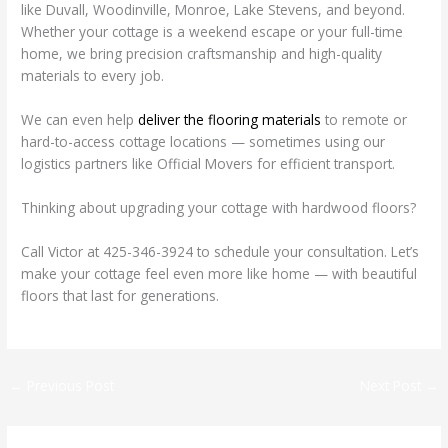
like Duvall, Woodinville, Monroe, Lake Stevens, and beyond.
Whether your cottage is a weekend escape or your full-time
home, we bring precision craftsmanship and high-quality
materials to every job.
We can even help
deliver the flooring materials
to remote or
hard-to-access cottage locations — sometimes using our
logistics partners like Official Movers for efficient transport.
Thinking about upgrading your cottage with hardwood floors?
Call Victor at 425-346-3924 to schedule your consultation. Let’s
make your cottage feel even more like home — with beautiful
floors that last for generations.
←
Previous Post
Next Post
→